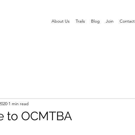
About Us
Trails
Blog
Join
Contact
2020
1 min read
e to OCMTBA