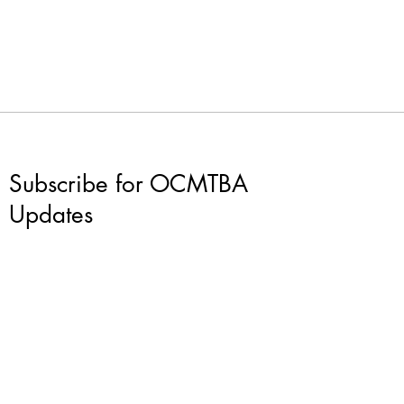
Subscribe for OCMTBA
Updates