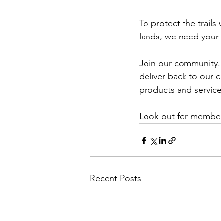
To protect the trail
lands, we need your 
Join our community. 
deliver back to our 
products and service 
Look out for membe
Recent Posts