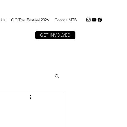
 Us
OC Trail Festival 2026
Corona MTB
GET INVOLVED