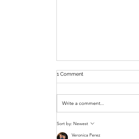
1 Comment
Write a comment...
Laguna Beach Modular
Sort by:
Newest
Pump Track
Veronica Perez