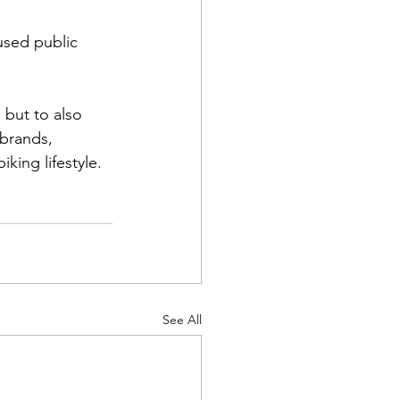
used public 
 but to also 
 brands, 
king lifestyle.
See All