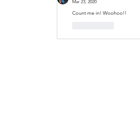
Mar 23, 2020
Count me in! Woohoo!!
Like
Reply