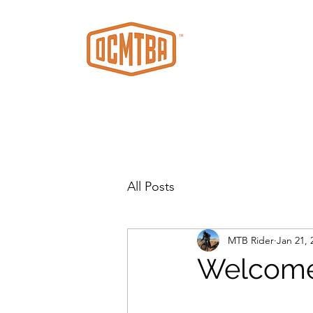
All Posts
MTB Rider
Jan 21, 
Welcom