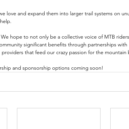
s we love and expand them into larger trail systems on un
help. 
We hope to not only be a collective voice of MTB riders
community significant benefits through partnerships with
providers that feed our crazy passion for the mountain bi
rship and sponsorship options coming soon!