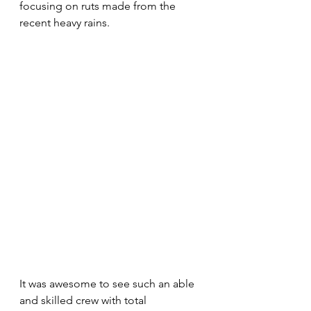
focusing on ruts made from the 
recent heavy rains.
It was awesome to see such an able 
and skilled crew with total 