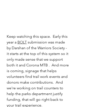
Keep watching this space.  Early this 
year a 
BOLT
 submission was made 
by Darshan of the Warriors Society - 
it starts at the top of this system so it 
only made sense that we support 
both it and Corona MTB .  And more 
is coming, signage that helps 
volunteers find trail work events and 
donors make contributions.  And 
we're working on trail counters to 
help the parks department justify 
funding, that will go right back to 
your trail experience.