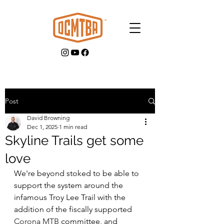
Post
David Browning
GET INVOLVED
Dec 1, 2025
1 min read
Skyline Trails get some
love
We're beyond stoked to be able to 
support the system around the 
infamous Troy Lee Trail with the 
addition of the fiscally supported 
Corona MTB
 committee, and 