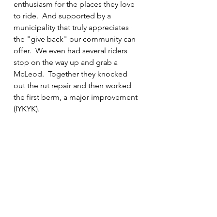
enthusiasm for the places they love 
to ride.  And supported by a 
municipality that truly appreciates 
the "give back" our community can 
offer.  We even had several riders 
stop on the way up and grab a 
McLeod.  Together they knocked 
out the rut repair and then worked 
the first berm, a major improvement 
(IYKYK).