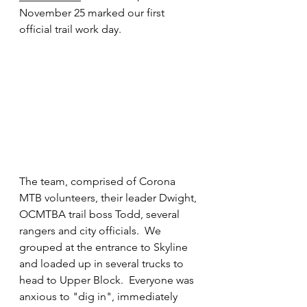
November 25 marked our first 
official trail work day.
The team, comprised of Corona 
MTB volunteers, their leader Dwight, 
OCMTBA trail boss Todd, several 
rangers and city officials.  We 
grouped at the entrance to Skyline 
and loaded up in several trucks to 
head to Upper Block.  Everyone was 
anxious to "dig in", immediately 