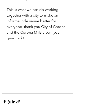
This is what we can do working 
together with a city to make an 
informal ride venue better for 
everyone, thank you City of Corona 
and the Corona MTB crew - you 
guys rock!