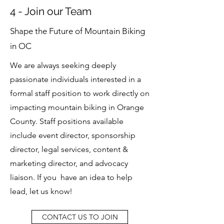
4 - Join our Team
Shape the Future of Mountain Biking
in OC
We are always seeking deeply
passionate individuals interested in a
formal staff position to work directly on
impacting mountain biking in Orange
County. Staff positions available
include event director, sponsorship
director, legal services, content &
marketing director, and advocacy
liaison. If you have an idea to help
lead, let us know!
CONTACT US TO JOIN