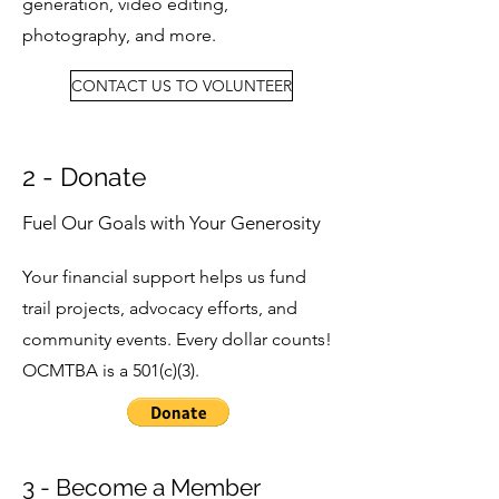
generation, video editing,
photography, and more.
CONTACT US TO VOLUNTEER
2 - Donate
Fuel Our Goals with Your Generosity
Your financial support helps us fund
trail projects, advocacy efforts, and
community events. Every dollar counts!
OCMTBA is a 501(c)(3).
3 - Become a Member