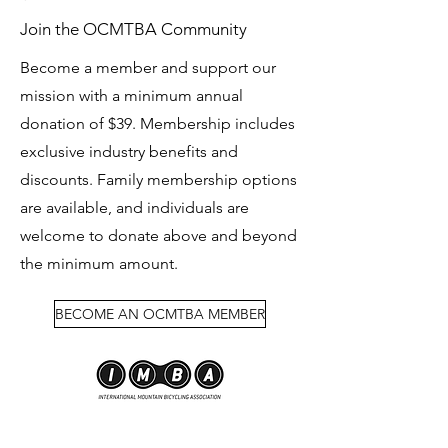
Join the OCMTBA Community
Become a member and support our
mission with a minimum annual
donation of $39. Membership includes
exclusive industry benefits and
discounts. Family membership options
are available, and individuals are
welcome to donate above and beyond
the minimum amount.
BECOME AN OCMTBA MEMBER