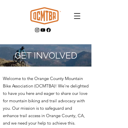
GET INVOLVED
GET INVOLVED
Welcome to the Orange County Mountain
Bike Association (OCMTBA)! We're delighted
to have you here and eager to share our love
for mountain biking and trail advocacy with
you. Our mission is to safeguard and
enhance trail access in Orange County, CA,
and we need your help to achieve this.