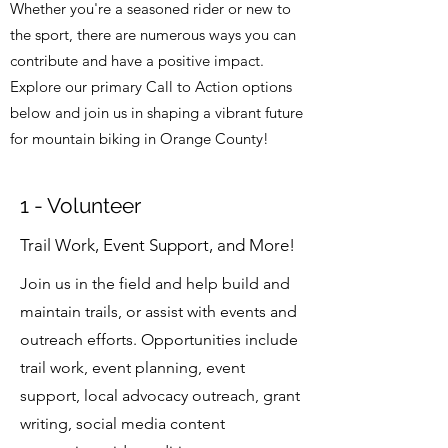
Whether you're a seasoned rider or new to
the sport, there are numerous ways you can
contribute and have a positive impact.
Explore our primary Call to Action options
below and join us in shaping a vibrant future
for mountain biking in Orange County!
1 - Volunteer
Trail Work, Event Support, and More!
Join us in the field and help build and
maintain trails, or assist with events and
outreach efforts. Opportunities include
trail work, event planning, event
support, local advocacy outreach, grant
writing, social media content