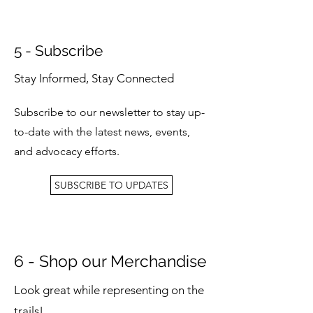
5 - Subscribe
Stay Informed, Stay Connected
Subscribe to our newsletter to stay up-
to-date with the latest news, events,
and advocacy efforts.
SUBSCRIBE TO UPDATES
6 - Shop our Merchandise
Look great while representing on the
trails!