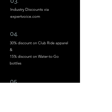
03.
Industry Discounts via
expertvoice.com
04.
30% discount on Club Ride apparel
&
15% discount on Water-to-Go
bottles
05.
Discounts on BikeInsure bike,
accessories & ride insurance