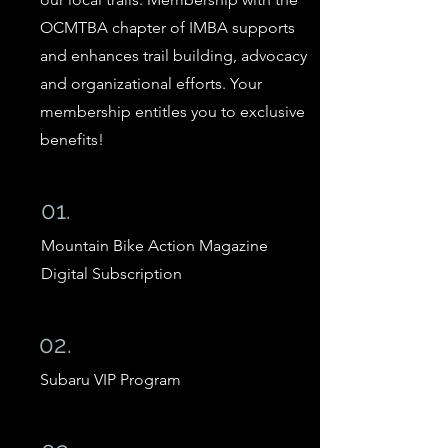
OCMTBA chapter of IMBA supports
and enhances trail building, advocacy
and organizational efforts. Your
membership entitles you to exclusive
benefits!
01.
Mountain Bike Action Magazine
Digital Subscription
02.
Subaru VIP Program