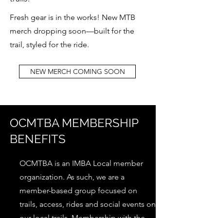
Fresh gear is in the works! New MTB
merch dropping soon—built for the
trail, styled for the ride.
NEW MERCH COMING SOON
OCMTBA MEMBERSHIP
BENEFITS
OCMTBA is an IMBA Local member
organization. As such, we are a
member-based group focused on
trails, access, rides and social events on
our local trails. Membership with the