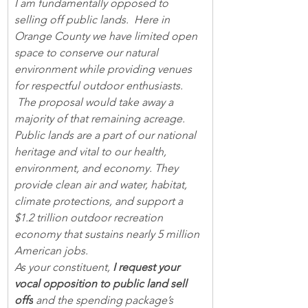
I am fundamentally opposed to 
selling off public lands.  Here in 
Orange County we have limited open 
space to conserve our natural 
environment while providing venues 
for respectful outdoor enthusiasts. 
 The proposal would take away a 
majority of that remaining acreage.
Public lands are a part of our national 
heritage and vital to our health, 
environment, and economy. They 
provide clean air and water, habitat, 
climate protections, and support a 
$1.2 trillion outdoor recreation 
economy that sustains nearly 5 million 
American jobs.
As your constituent, 
I request your 
vocal opposition to public land sell 
offs
 and the spending package’s 