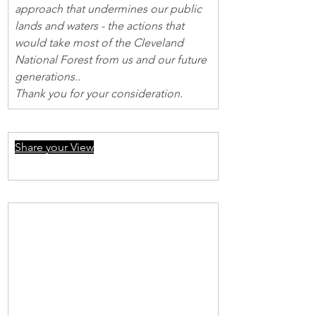
approach that undermines our public 
lands and waters - the actions that 
would take most of the Cleveland 
National Forest from us and our future 
generations..
Thank you for your consideration.
Share your View