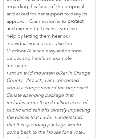
regarding this facet of the proposal 
and asked for her support to deny its 
approval.  Our mission is to 
protect
and expand trail access, you can 
help by letting them hear our 
individual voices too.  Use the 
Outdoor Alliance
 easy-action form 
below, and here's an example 
message:                           
I am an avid mountain biker in Orange 
County.  As such, I am concerned 
about a component of the proposed 
Senate spending package that 
includes more than 3 million acres of 
public land sell offs directly impacting 
the places that I ride.  I understand 
that this spending package would 
come back to the House for a vote..