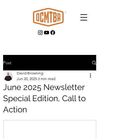
Post
David Browning
GET INVOLVED
Jun 20, 2025
3 min read
June 2025 Newsletter
Special Edition, Call to
Action