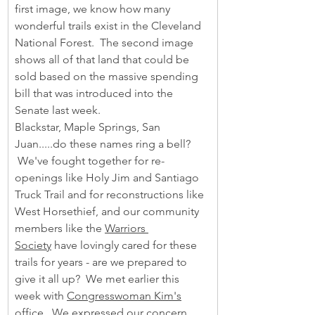
first image, we know how many 
wonderful trails exist in the Cleveland 
National Forest.  The second image 
shows all of that land that could be 
sold based on the massive spending 
bill that was introduced into the 
Senate last week.
Blackstar, Maple Springs, San 
Juan.....do these names ring a bell? 
 We've fought together for re-
openings like Holy Jim and Santiago 
Truck Trail and for reconstructions like 
West Horsethief, and our community 
members like the 
Warriors 
Society
 have lovingly cared for these 
trails for years - are we prepared to 
give it all up?  We met earlier this 
week with 
Congresswoman Kim's
office.  We expressed our concern 