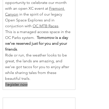
opportunity to celebrate our month 
with an open XC event at 
Fremont 
Canyon
 in the spirit of our legacy 
Open Space Explores and in 
conjuction with 
OC MTB Races
.  
This is a managed access space in the 
OC Parks system.  
Tomorrow is a day 
we've reserved just for you and your 
friends
.
Ride or run, the weather looks to be 
great, the lands are amazing, and 
we've got tacos for you to enjoy after 
while sharing tales from these 
beautiful trails. 
R
egister now