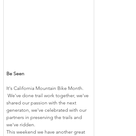
Be Seen
It's California Mountain Bike Month. 
 We've done trail work together, we've 
shared our passion with the next 
generaton, we've celebrated with our 
partners in preserving the trails and 
we've ridden.  
This weekend we have another great 