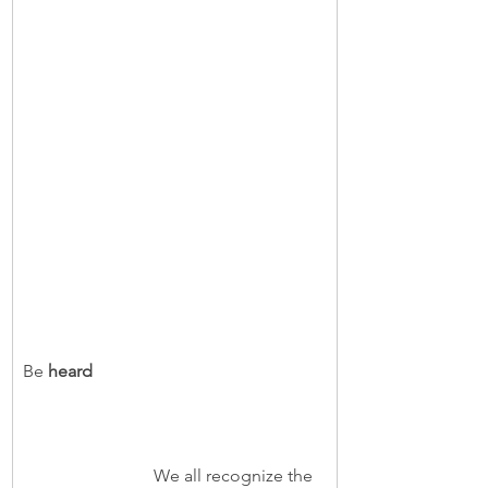
Be
 heard  
                              We all recognize the 