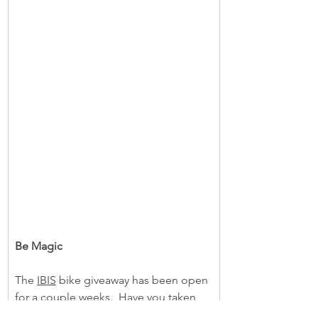
Be Magic
The 
IBIS
 bike giveaway has been open 
for a couple weeks.  Have you taken 
the opportunity to potentially turn as 