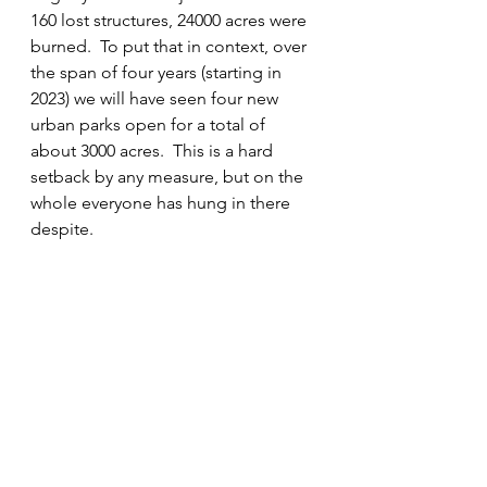
160 lost structures, 24000 acres were 
burned.  To put that in context, over 
the span of four years (starting in 
2023) we will have seen four new 
urban parks open for a total of 
about 3000 acres.  This is a hard 
setback by any measure, but on the 
whole everyone has hung in there 
despite.