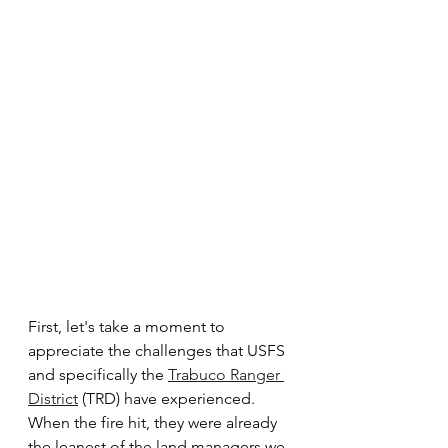
First, let's take a moment to 
appreciate the challenges that USFS 
and specifically the 
Trabuco Ranger 
District
 (TRD) have experienced.  
When the fire hit, they were already 
the leanest of the land managers we 