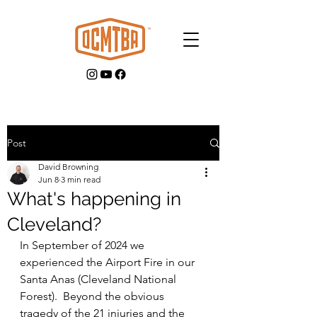
Post
David Browning
GET INVOLVED
Jun 8
3 min read
What's happening in
Cleveland?
In September of 2024 we 
experienced the Airport Fire in our 
Santa Anas (Cleveland National 
Forest).  Beyond the obvious 
tragedy of the 21 injuries and the 