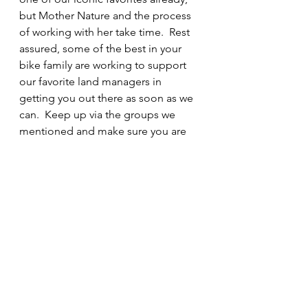
but Mother Nature and the process 
of working with her take time.  Rest 
assured, some of the best in your 
bike family are working to support 
our favorite land managers in 
getting you out there as soon as we 
can.  Keep up via the groups we 
mentioned and make sure you are 
ready to go when they make the call 
for trail work teams.   "What's 
happening?"  A LOT, and be ready 
to be part of the solution when they 
call!