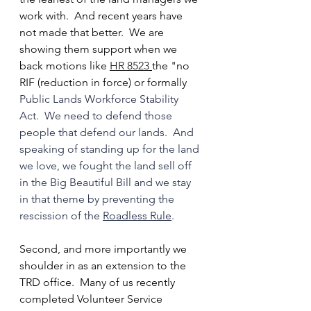
work with.  And recent years have 
not made that better.  We are 
showing them support when we 
back motions like 
HR 8523
the "no 
RIF (reduction in force) or formally 
Public Lands Workforce Stability 
Act.  We need to defend those 
people that defend our lands.  And 
speaking of standing up for the land 
we love, we fought the land sell off 
in the Big Beautiful Bill and we stay 
in that theme by preventing the 
rescission of the 
Roadless Rule
.
Second, and more importantly we 
shoulder in as an extension to the 
TRD office.  Many of us recently 
completed Volunteer Service 