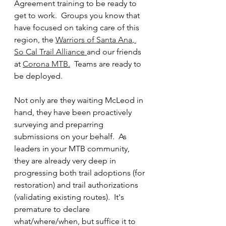
Agreement training to be ready to 
get to work.  Groups you know that 
have focused on taking care of this 
region, the 
Warriors of Santa Ana
, 
So Cal Trail Alliance
and our friends 
at 
Corona MTB
.
  Teams are ready to 
be deployed.  
Not only are they waiting McLeod in 
hand, they have been proactively 
surveying and preparring 
submissions on your behalf.  As 
leaders in your MTB community, 
they are already very deep in 
progressing both trail adoptions (for 
restoration) and trail authorizations 
(validating existing routes).  It's 
premature to declare 
what/where/when, but suffice it to 