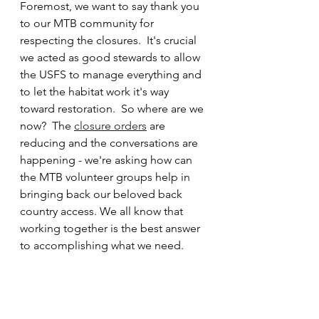
Foremost, we want to say thank you 
to our MTB community for 
respecting the closures.  It's crucial 
we acted as good stewards to allow 
the USFS to manage everything and 
to let the habitat work it's way 
toward restoration.  So where are we 
now?  The 
closure orders
 are 
reducing and the conversations are 
happening - we're asking how can 
the MTB volunteer groups help in 
bringing back our beloved back 
country access. We all know that 
working together is the best answer 
to accomplishing what we need.