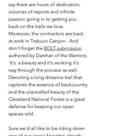
say there are hours of dedication, 
volumes of reports and infinite 
passion going in to getting you 
back on the trails we love.   
Moreover, the contractors are back 
at work in Trabuco Canyon.  And 
don't forget the 
BOLT submission
authored by Darshan of the Warriors, 
 It's  a beauty and it's working it's 
way through the process as well.  
Denoting a long distance trail that 
captures the essence of backcountry 
and the unparalled beauty of the 
Cleveland National Forest is a great 
defense for keeping our open 
spaces wild  .
Sure we'd all like to be riding down 
one of our iconic favorites already, 