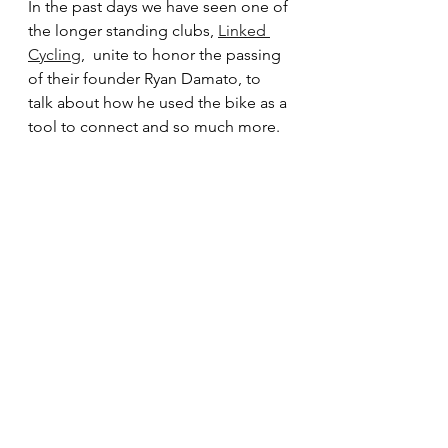
In the past days we have seen one of 
the longer standing clubs, 
Linked 
Cycling
,  unite to honor the passing 
of their founder Ryan Damato, to 
talk about how he used the bike as a 
tool to connect and so much more.