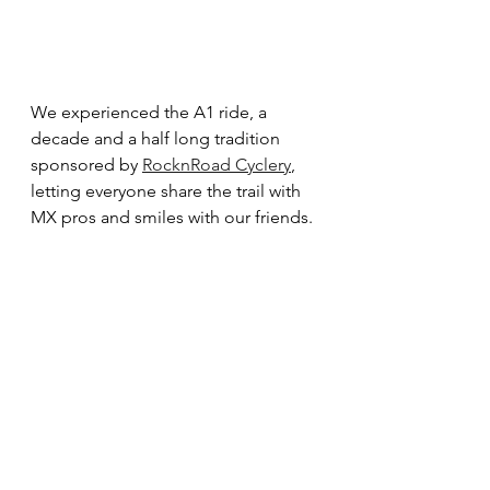
We experienced the A1 ride, a 
decade and a half long tradition 
sponsored by 
RocknRoad Cyclery
, 
letting everyone share the trail with 
MX pros and smiles with our friends. 