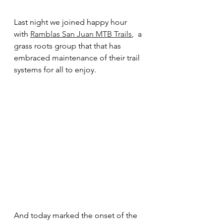
Last night we joined happy hour 
with 
Ramblas San Juan MTB Trails
,  a 
grass roots group that that has 
embraced maintenance of their trail 
systems for all to enjoy.  
And today marked the onset of the 