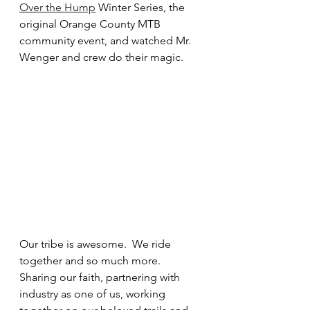
Over the Hump
 Winter Series, the 
original Orange County MTB 
community event, and watched Mr. 
Wenger and crew do their magic.
Our tribe is awesome.  We ride 
together and so much more. 
Sharing our faith, partnering with 
industry as one of us, working 