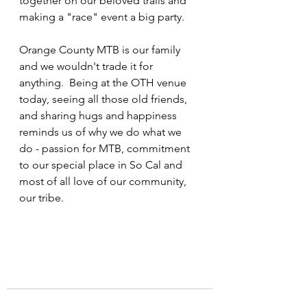
together on our beloved trails and 
making a "race" event a big party.
Orange County MTB is our family 
and we wouldn't trade it for 
anything.  Being at the OTH venue 
today, seeing all those old friends, 
and sharing hugs and happiness 
reminds us of why we do what we 
do - passion for MTB, commitment 
to our special place in So Cal and 
most of all love of our community, 
our tribe.