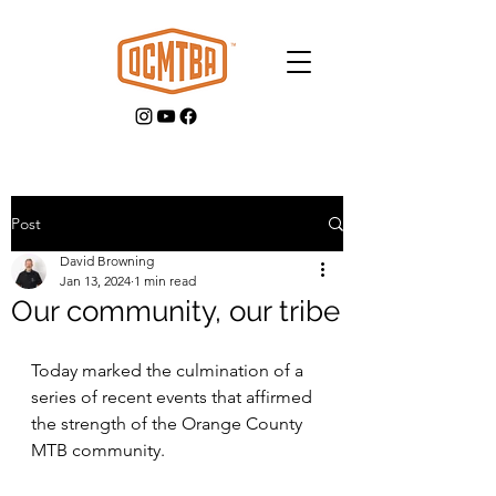
Post
David Browning
GET INVOLVED
Jan 13, 2024
1 min read
Our community, our tribe
Today marked the culmination of a 
series of recent events that affirmed 
the strength of the Orange County 
MTB community. 