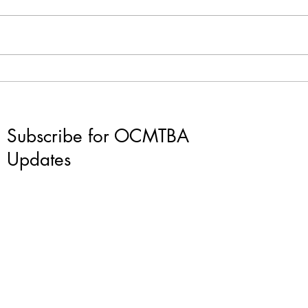
The t
What's happening in
Cleveland?
Subscribe for OCMTBA
Updates