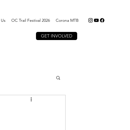
 Us
OC Trail Festival 2026
Corona MTB
GET INVOLVED