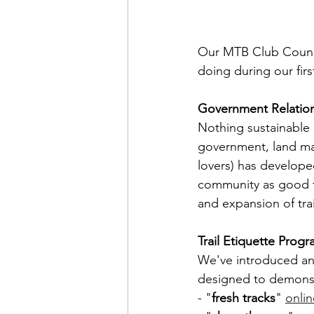
Our MTB Club Counci
doing during our firs
Government Relatio
Nothing sustainable 
government, land man
lovers) has develope
community as good tra
and expansion of tra
Trail Etiquette Prog
We've introduced and
designed to demonstra
- "
fresh tracks
" 
onlin