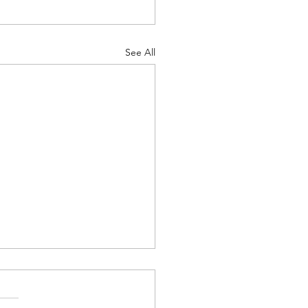
See All