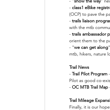
- "
show the way
" ne
- 
class1 eBike registr
(OCP) to pave the p
- 
trails liaison progr
with the mtb commu
- 
trails ambassador 
orient them to the p
- "
we can get along
mtb, hikers, nature l
Trail News
- 
Trail Pilot Program
 
Pilot as good co-exi
- 
OC MTB Trail Map
Trail Mileage Expans
Finally, it is our ho