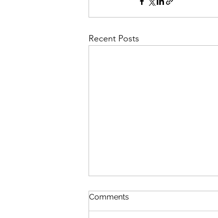
Recent Posts
Comments