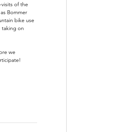
isits of the 
h as Bommer 
ntain bike use 
 taking on 
more we 
ticipate!