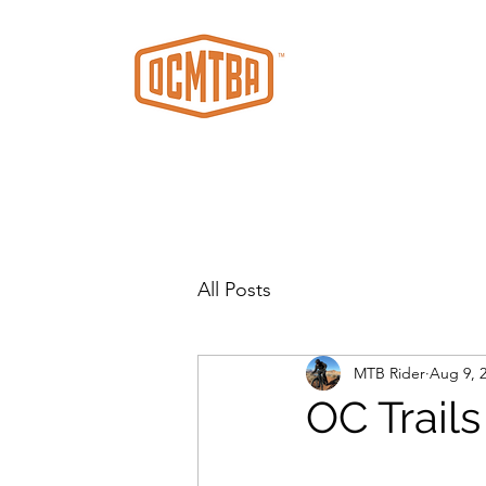
All Posts
MTB Rider
Aug 9, 
OC Trail