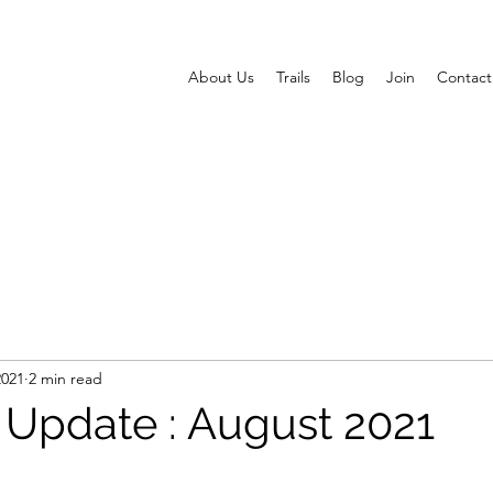
About Us
Trails
Blog
Join
Contact
2021
2 min read
s Update : August 2021