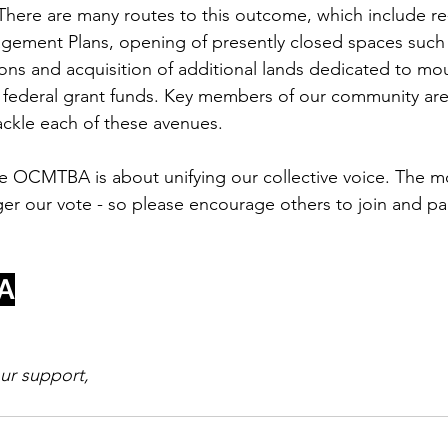
here are many routes to this outcome, which include re-v
ement Plans, opening of presently closed spaces suc
s and acquisition of additional lands dedicated to mou
nd federal grant funds. Key members of our community are
ackle each of these avenues. 
ore OCMTBA is about unifying our collective voice. The 
ger our vote - so please encourage others to join and par
A
our support,