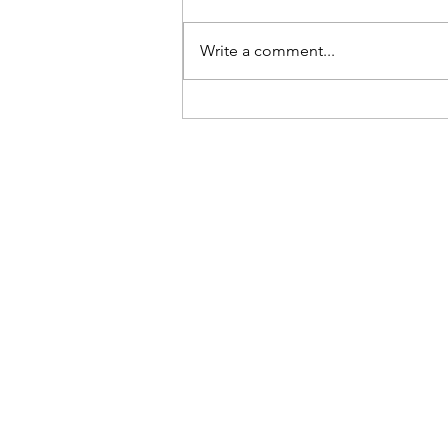
Write a comment...
Laguna Beach Modular
Pump Track