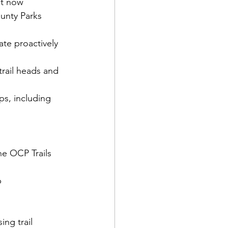
ht now
nty Parks 
e proactively 
trail heads and 
ps, including 
he OCP Trails 
p
ng trail 