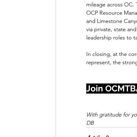
mileage across OC. T
OCP Resource Manag
and Limestone Canyon
via private, state a
leadership roles to t
In closing, at the c
represent, the stron
Join OCMTB
With gratitude for y
DB