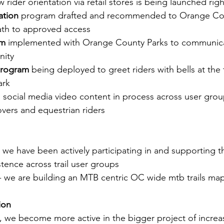
w rider orientation via retail stores is being launched rig
ation
 program drafted and recommended to Orange Cou
ath to approved access
am
 implemented with Orange County Parks to communicat
nity
program 
being deployed to greet riders with bells at the 
ark
" social media video content in process across user grou
overs and equestrian riders
- we have been actively participating in and supporting t
stence across trail user groups
 - we are building an MTB centric OC wide mtb trails ma
ion
pe, we become more active in the bigger project of increasi