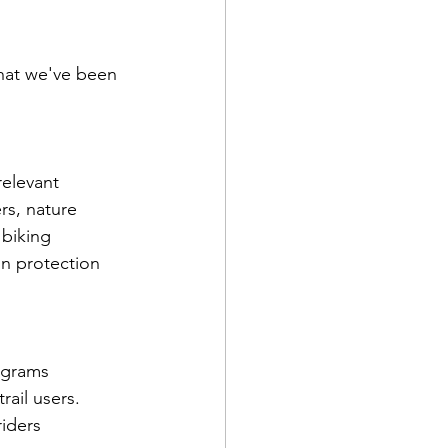
hat we've been 
elevant 
rs, nature 
 biking 
in protection 
ograms 
rail users.
riders