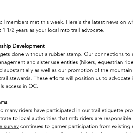
l members met this week. Here's the latest news on w
t 1 1/2 years as your local mtb trail advocate.
nship Development
gets done without a rubber stamp. Our connections to r
agement and sister use entities (hikers, equestrian ride
d substantially as well as our promotion of the mountain
il stewards. These efforts will position us to advocate 
ils access in OC.
rams
 many riders have participated in our trail etiquette pr
te to local authorities that mtb riders are responsible t
e survey
 continues to garner participation from existing 