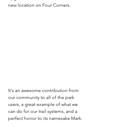
new location on Four Corners.
It's an awesome contribution from 
our community to all of the park 
users, a great example of what we 
can do for our trail systems, and a 
perfect honor to its namesake Mark.  