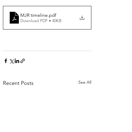
MJR timeline
.pdf
Download PDF • 40KB
See All
Recent Posts