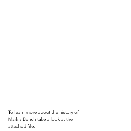
To learn more about the history of 
Mark's Bench take a look at the 
attached file.