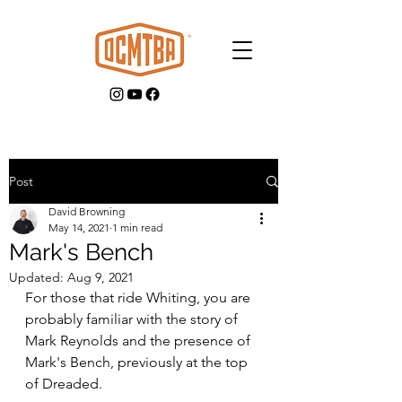
Post
David Browning
GET INVOLVED
May 14, 2021
1 min read
Mark's Bench
Updated:
Aug 9, 2021
For those that ride Whiting, you are 
probably familiar with the story of 
Mark Reynolds and the presence of 
Mark's Bench, previously at the top 
of Dreaded.