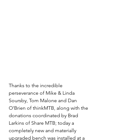
Thanks to the incredible 
perseverance of Mike & Linda 
Soursby, Tom Malone and Dan 
O'Brien of thinkMTB, along with the 
donations coordinated by Brad 
Larkins of Share MTB; today a 
completely new and materially 
upgraded bench was installed at a 