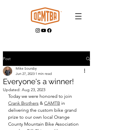
Post
Mike Soursby
GET INVOLVED
Jun 27, 2023
1 min read
Everyone's a winner!
Updated:
Aug 23, 2023
Today we were honored to join 
Crank Brothers
 & 
CAMTB
 in 
delivering the custom bike grand 
prize to our own local Orange 
County Mountain Bike Association 