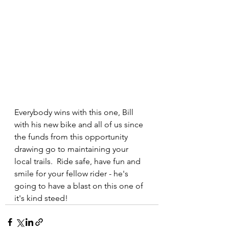
Everybody wins with this one, Bill 
with his new bike and all of us since 
the funds from this opportunity 
drawing go to maintaining your 
local trails.  Ride safe, have fun and 
smile for your fellow rider - he's 
going to have a blast on this one of 
it's kind steed!