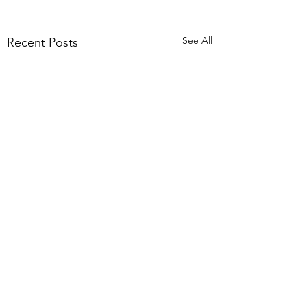
See All
Recent Posts
Comments
The tricky stuff