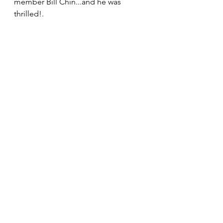
member Bill Chin...and he was 
thrilled!. 