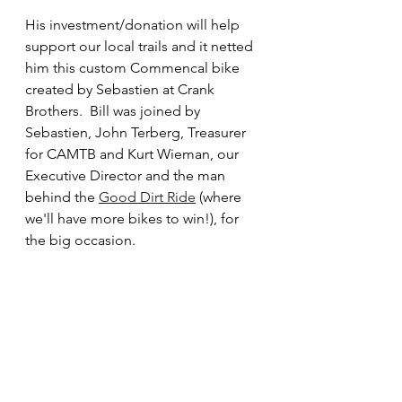
His investment/donation will help 
support our local trails and it netted 
him this custom Commencal bike 
created by Sebastien at Crank 
Brothers.  Bill was joined by 
Sebastien, John Terberg, Treasurer 
for CAMTB and Kurt Wieman, our 
Executive Director and the man 
behind the 
Good Dirt Ride
 (where 
we'll have more bikes to win!), for 
the big occasion.