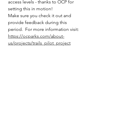
access levels - thanks to OCP for 
setting this in motion!   
Make sure you check it out and 
provide feedback during this 
period.  For more information visit:
https://ocparks.com/about-
us/projects/trails_pilot_project