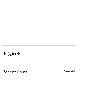
See All
Recent Posts