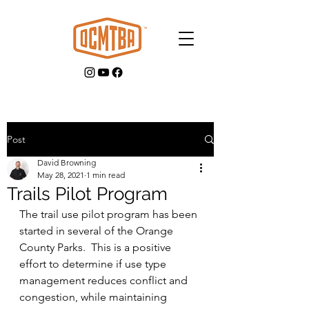
Post
David Browning
GET INVOLVED
May 28, 2021
1 min read
Trails Pilot Program
The trail use pilot program has been 
started in several of the Orange 
County Parks.  This is a positive 
effort to determine if use type 
management reduces conflict and 
congestion, while maintaining 