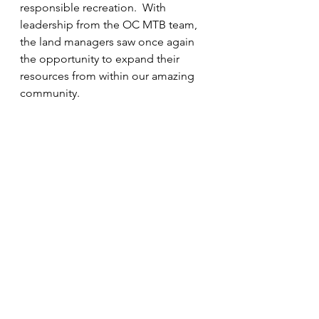
responsible recreation.  With 
leadership from the OC MTB team, 
the land managers saw once again 
the opportunity to expand their 
resources from within our amazing 
community.