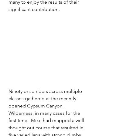
many to enjoy the results of their 
significant contribution.
Ninety or so riders across multiple 
classes gathered at the recently 
opened 
Gypsum Canyon 
Wildernes
s
, in many cases for the 
first time.  Mike had mapped a well 
thought out course that resulted in 
five varied laps with strong climbs 