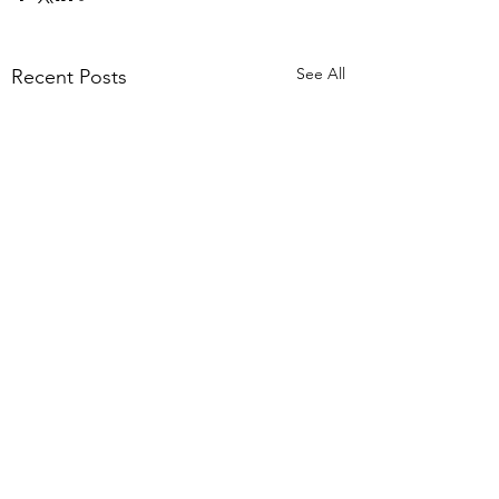
See All
Recent Posts
Comments