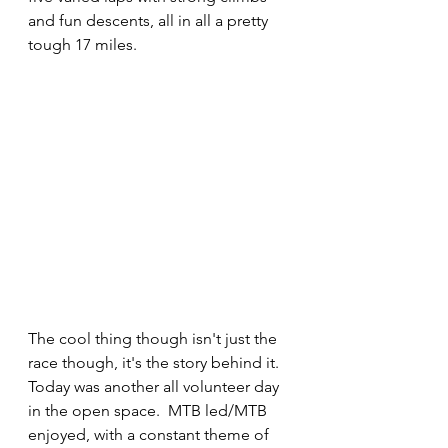
and fun descents, all in all a pretty 
tough 17 miles.
The cool thing though isn't just the 
race though, it's the story behind it.  
Today was another all volunteer day 
in the open space.  MTB led/MTB 
enjoyed, with a constant theme of 