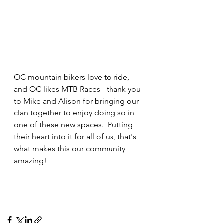
OC mountain bikers love to ride, 
and OC likes MTB Races - thank you 
to Mike and Alison for bringing our 
clan together to enjoy doing so in 
one of these new spaces.  Putting 
their heart into it for all of us, that's 
what makes this our community 
amazing!