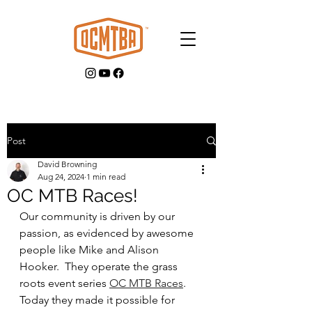
Post
David Browning
GET INVOLVED
Aug 24, 2024
1 min read
OC MTB Races!
Our community is driven by our 
passion, as evidenced by awesome 
people like Mike and Alison 
Hooker.  They operate the grass 
roots event series 
OC MTB Races
.  
Today they made it possible for 