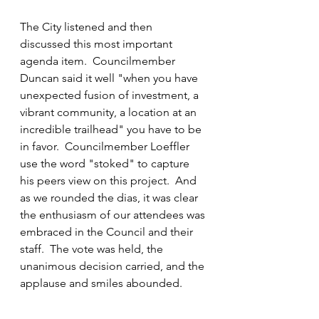
The City listened and then 
discussed this most important 
agenda item.  Councilmember 
Duncan said it well "when you have 
unexpected fusion of investment, a 
vibrant community, a location at an 
incredible trailhead" you have to be 
in favor.  Councilmember Loeffler 
use the word "stoked" to capture 
his peers view on this project.  And 
as we rounded the dias, it was clear 
the enthusiasm of our attendees was 
embraced in the Council and their 
staff.  The vote was held, the 
unanimous decision carried, and the 
applause and smiles abounded.  