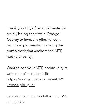
Thank you City of San Clemente for 
boldly being the first in Orange 
County to invest in bike, to work 
with us in partnership to bring the 
pump track that anchors the MTB 
hub to a reality!
Want to see your MTB community at 
work? here's a quick edit 
https://www.youtube.com/watch?
v=n5SUphHgEh4
Or you can watch the full replay.  We 
start at 3:36