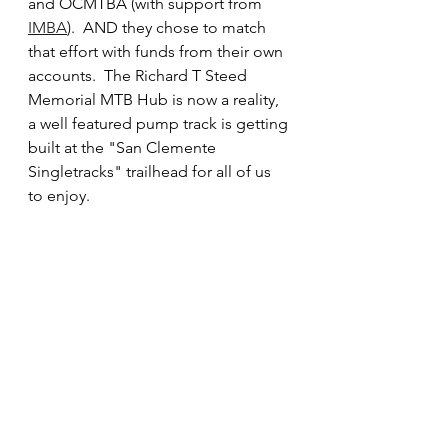
and OCMTBA (with support from 
IMBA
).  AND they chose to match 
that effort with funds from their own 
accounts.  The Richard T Steed 
Memorial MTB Hub is now a reality, 
a well featured pump track is getting 
built at the "San Clemente 
Singletracks" trailhead for all of us 
to enjoy.