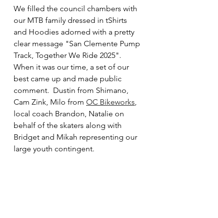
We filled the council chambers with 
our MTB family dressed in tShirts 
and Hoodies adorned with a pretty 
clear message "San Clemente Pump 
Track, Together We Ride 2025".  
When it was our time, a set of our 
best came up and made public 
comment.  Dustin from Shimano, 
Cam Zink, Milo from 
OC Bikeworks
, 
local coach Brandon, Natalie on 
behalf of the skaters along with 
Bridget and Mikah representing our 
large youth contingent. 