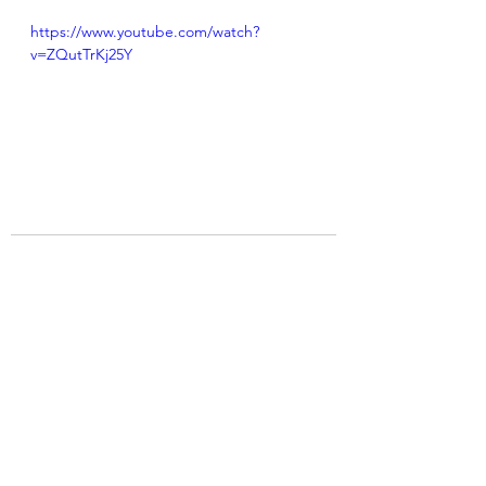
https://www.youtube.com/watch?
v=ZQutTrKj25Y
See All
Recent Posts