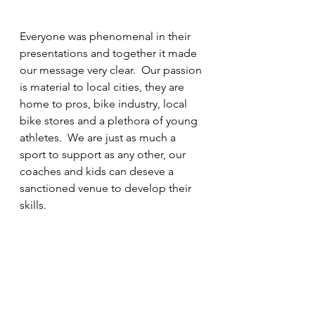
Everyone was phenomenal in their 
presentations and together it made 
our message very clear.  Our passion 
is material to local cities, they are 
home to pros, bike industry, local 
bike stores and a plethora of young 
athletes.  We are just as much a 
sport to support as any other, our 
coaches and kids can deseve a 
sanctioned venue to develop their 
skills.  