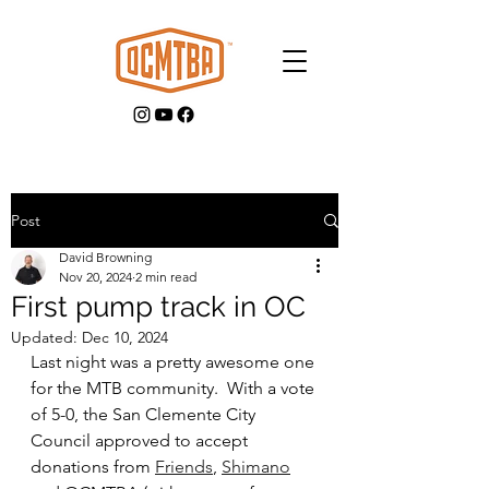
Post
David Browning
GET INVOLVED
Nov 20, 2024
2 min read
First pump track in OC
Updated:
Dec 10, 2024
Last night was a pretty awesome one 
for the MTB community.  With a vote 
of 5-0, the San Clemente City 
Council approved to accept 
donations from 
Friends
,
Shimano