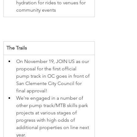
hydration for rides to venues for 
community events
The Trails
On November 19, JOIN US as our 
proposal for the first official 
pump track in OC goes in front of 
San Clemente City Council for 
final approval!
We're engaged in a number of 
other pump track/MTB skills park 
projects at various stages of 
progress with high odds of 
additional properties on line next 
year.