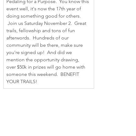
Pedaling for a Purpose.  You know this 
event well, it's now the 17th year of 
doing something good for others. 
 Join us Saturday November 2.  Great 
trails, fellowship and tons of fun 
afterwords.  Hundreds of our 
community will be there, make sure 
you're signed up!  And did we 
mention the opportunity drawing, 
over $50k in prizes will go home with 
someone this weekend.  BENEFIT 
YOUR TRAILS!