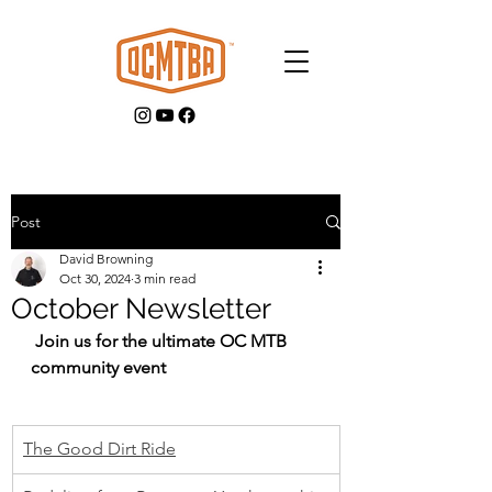
Post
David Browning
GET INVOLVED
Oct 30, 2024
3 min read
October Newsletter
 Join us for the ultimate OC MTB 
community event
The Good Dirt Ride