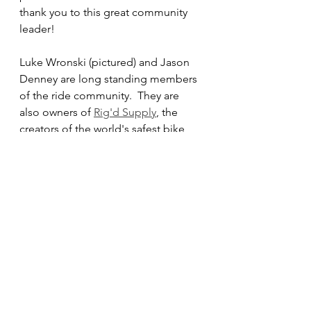
thank you to this great community 
leader!
Luke Wronski (pictured) and Jason 
Denney are long standing members 
of the ride community.  They are 
also owners of 
Rig'd Supply
, the 
creators of the world's safest bike 
rack.  They recently screened an 
awesome film titled "Rough Roads 
Forever".  Unsolicited they offered 
to donate the proceeds from their 
merchandise sales to OCMTBA - 
thank you for your contribution to 
our trails!
Last weekend marked the 10th 
annual Laguna Beach Dirt Fondo. 