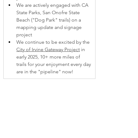
We are actively engaged with CA 
State Parks, San Onofre State 
Beach ("Dog Park" trails) on a 
mapping update and signage 
project 
We continue to be excited by the 
City of Irvine Gateway Project
 in 
early 2025, 10+ more miles of 
trails for your enjoyment every day 
are in the "pipeline" now!