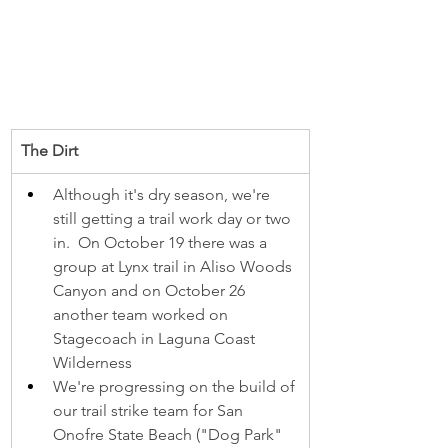
The Dirt
Although it's dry season, we're 
still getting a trail work day or two 
in.  On October 19 there was a 
group at Lynx trail in Aliso Woods 
Canyon and on October 26 
another team worked on 
Stagecoach in Laguna Coast 
Wilderness
We're progressing on the build of 
our trail strike team for San 
Onofre State Beach ("Dog Park" 