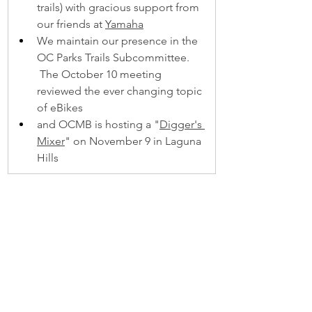
trails) with gracious support from 
our friends at 
Yamaha
We maintain our presence in the 
OC Parks Trails Subcommittee. 
 The October 10 meeting 
reviewed the ever changing topic 
of eBikes 
and OCMB is hosting a "
Digger's 
Mixer
" on November 9 in Laguna 
Hills