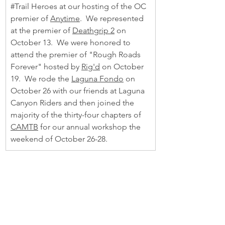
#Trail
 Heroes at our hosting of the OC 
premier of 
Anytime
.  We represented 
at the premier of 
Deathgrip 2
 on 
October 13.  We were honored to 
attend the premier of "Rough Roads 
Forever" hosted by 
Rig'd
 on October 
19.  We rode the 
Laguna Fondo
 on 
October 26 with our friends at Laguna 
Canyon Riders and then joined the 
majority of the thirty-four chapters of 
CAMTB
 for our annual workshop the 
weekend of October 26-28.