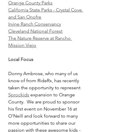
Orange County Parks
California State Parks - Crystal Cove 
and San Onofre
Irvine Ranch Conservancy
Cleveland National Forest
The Nature Reserve at Rancho 
Mission Viejo
Local Focus
Donny Ambrose, who many of us 
know of from RideRx, has recently 
taken the opportunity to represent 
Sprockids
 expansion to Orange 
County.  We are proud to sponsor 
his first event on November 16 at 
O'Neill and look forward to many 
more opportunities to share our 
passion with these awesome kids - 