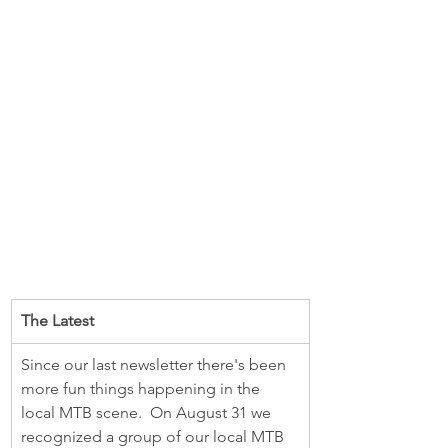
The Latest 
Since our last newsletter there's been 
more fun things happening in the 
local MTB scene.  On August 31 we 
recognized a group of our local MTB 