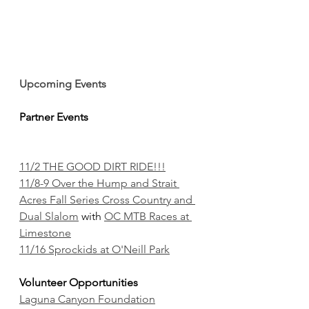
Upcoming Events
Partner Events
11/2 THE GOOD DIRT RIDE!!!
11/8-9 Over the Hump and Strait 
Acres Fall Series Cross Country and 
Dual Slalom
 with 
OC MTB Races at 
Limestone
11/16 Sprockids at O'Neill Park
Volunteer Opportunities
Laguna Canyon Foundation