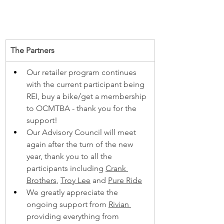
The Partners
Our retailer program continues 
with the current participant being 
REI, buy a bike/get a membership 
to OCMTBA - thank you for the 
support!
Our Advisory Council will meet 
again after the turn of the new 
year, thank you to all the 
participants including 
Crank 
Brothers
, 
Troy Lee
 and 
Pure Ride
We greatly appreciate the 
ongoing support from 
Rivian 
providing everything from 