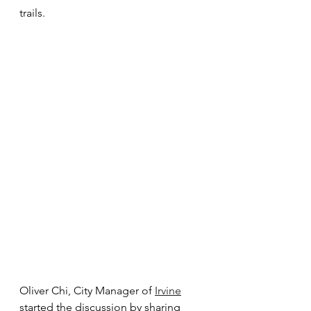
trails. 
Oliver Chi, City Manager of 
Irvine
started the discussion by sharing 