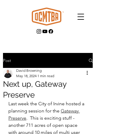
Post
David Browning
GET INVOLVED
May 18, 2024
1 min read
Next up, Gateway
Preserve
Last week the City of Irvine hosted a 
planning session for the 
Gateway 
Preserve
.  This is exciting stuff - 
another 711 acres of open space 
with around 10 miles of multi user 