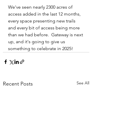
We've seen nearly 2300 acres of 
access added in the last 12 months, 
every space presenting new trails 
and every bit of access being more 
than we had before.  Gateway is next 
up, and it's going to give us 
something to celebrate in 2025!
See All
Recent Posts