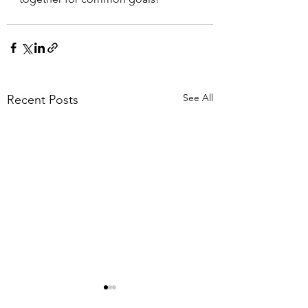
See All
Recent Posts