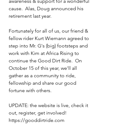
awareness & support for a wonderful 
cause.  Alas, Doug announced his 
retirement last year.
Fortunately for all of us, our friend & 
fellow rider Kurt Wiemann agreed to 
step into Mr. G's (big) footsteps and 
work with Kim at Africa Rising to 
continue the Good Dirt Ride.  On 
October 15 of this year, we'll all 
gather as a community to ride, 
fellowship and share our good 
fortune with others.
UPDATE: the website is live, check it 
out, register, get involved! 
https://gooddirtride.com