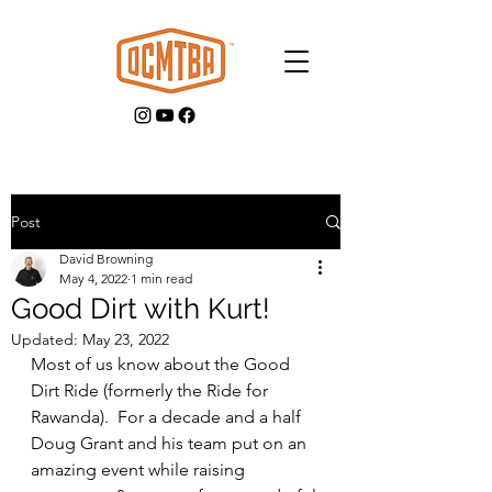
Post
David Browning
GET INVOLVED
May 4, 2022
1 min read
Good Dirt with Kurt!
Updated:
May 23, 2022
Most of us know about the Good 
Dirt Ride (formerly the Ride for 
Rawanda).  For a decade and a half 
Doug Grant and his team put on an 
amazing event while raising 