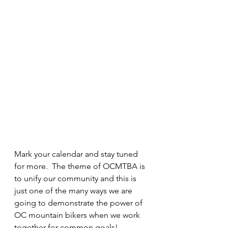
Mark your calendar and stay tuned 
for more.  The theme of OCMTBA is 
to unify our community and this is 
just one of the many ways we are 
going to demonstrate the power of 
OC mountain bikers when we work 
together for common goals!